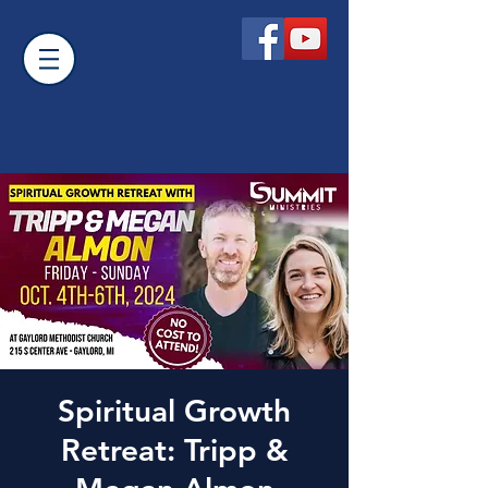
Spiritual Growth
Retreat: Tripp &