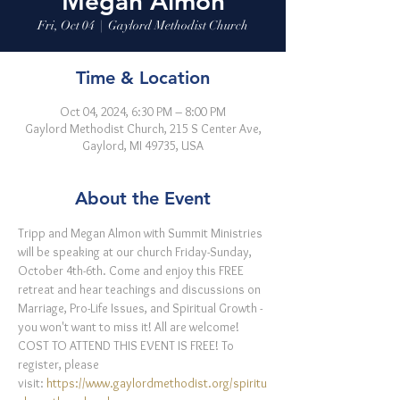
Megan Almon
Fri, Oct 04
  |  
Gaylord Methodist Church
Time & Location
Oct 04, 2024, 6:30 PM – 8:00 PM
Gaylord Methodist Church, 215 S Center Ave,
Gaylord, MI 49735, USA
About the Event
Tripp and Megan Almon with Summit Ministries 
will be speaking at our church Friday-Sunday, 
October 4th-6th. Come and enjoy this FREE 
retreat and hear teachings and discussions on 
Marriage, Pro-Life Issues, and Spiritual Growth - 
you won't want to miss it! All are welcome!
COST TO ATTEND THIS EVENT IS FREE! To 
register, please 
visit: 
https://www.gaylordmethodist.org/spiritu