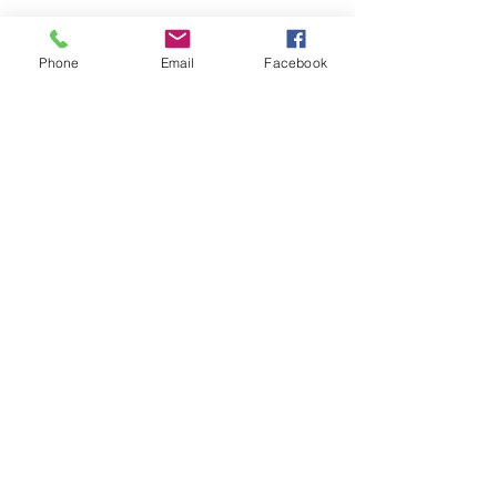
Phone
Email
Facebook