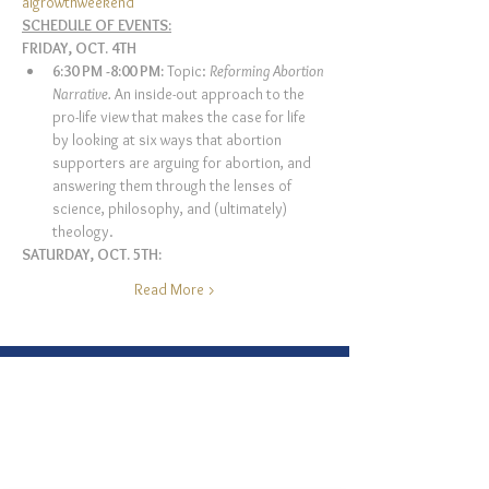
algrowthweekend
SCHEDULE OF EVENTS:
FRIDAY, OCT. 4TH 
6:30 PM -8:00 PM: 
Topic: 
Reforming Abortion 
Narrative. 
An inside-out approach to the 
pro-life view that makes the case for life 
by looking at six ways that abortion 
supporters are arguing for abortion, and 
answering them through the lenses of 
science, philosophy, and (ultimately) 
theology.
SATURDAY, OCT. 5TH:
Read More >