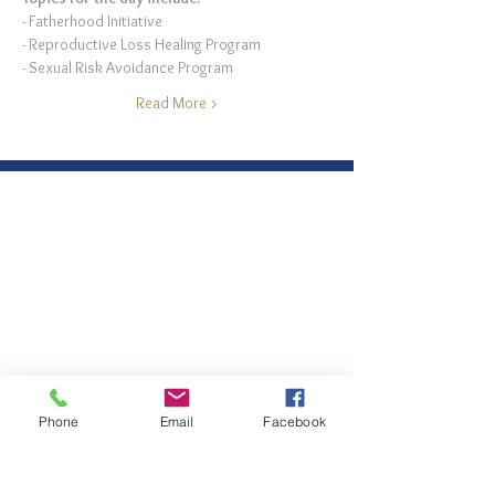
- Fatherhood Initiative 
- Reproductive Loss Healing Program
- Sexual Risk Avoidance Program
Read More >
Phone
Email
Facebook