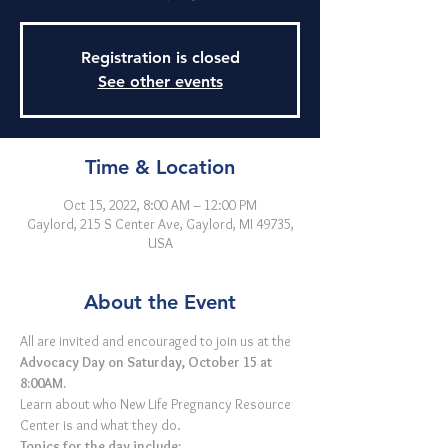
Registration is closed
See other events
Time & Location
Oct 15, 2022, 8:00 AM – 12:00 PM
Gaylord, 215 S Center Ave, Gaylord, MI 49735,
USA
About the Event
All are invited and encouraged to join us at the 
Advocacy Day on Saturday, October 15 at 
8:00AM.
Learn about who New Life Pregnancy Resource 
Center is and what they do. 
Topics for the day include: