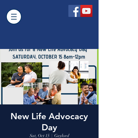
New Life Advocacy
Day
Sat, Oct 15
  |  
Gaylord