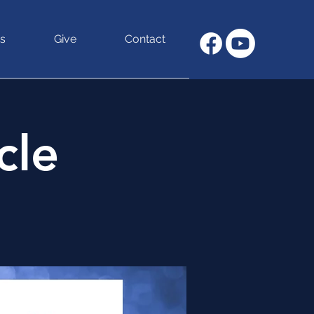
s
Give
Contact
cle