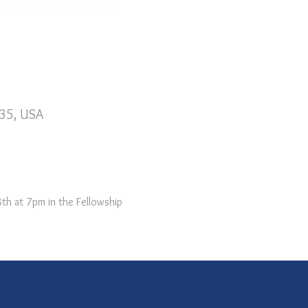
735, USA
th at 7pm in the Fellowship 