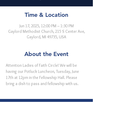
Time & Location
Jun 17, 2025, 12:00 PM – 1:30 PM
Gaylord Methodist Church, 215 S Center Ave,
Gaylord, MI 49735, USA
About the Event
Attention Ladies of Faith Circle! We will be 
having our Potluck Luncheon, Tuesday, June 
17th at 12pm in the Fellowship Hall. Please 
bring a dish to pass and fellowship with us.