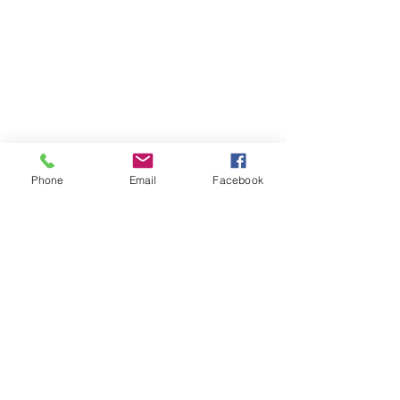
Phone
Email
Facebook