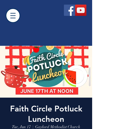
Faith Circle Potluck
Luncheon
Tue, Jun 17
  |  
Gaylord Methodist Church