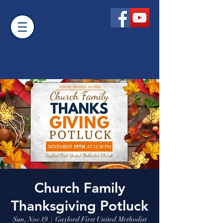
Church Family
Thanksgiving Potluck
Sun, Nov 19
  |  
Gaylord First United Methodist