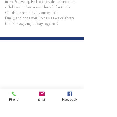
in the Fellowship Hall to enjoy dinner and a time 
of fellowship. We are so thankful for God's 
Goodness and for you, our church 
family, and hope you'll join us as we celebrate 
the Thanksgiving holiday together!
Phone
Email
Facebook