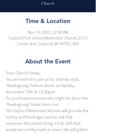
Church
Time & Location
Nov 19, 2023, 12:30 PM
Gaylord First United Methodist Church, 215 S
Center Ave, Gaylord, MI 49735, USA
About the Event
Dear Church Family,
You are invited to join us for a family-style, 
Thanksgiving Potluck dinner on Sunday, 
November 19th at 12:30pm! 

Do you know someone who might be alone this 
Thanksgiving? Invite them too! 
The Gaylord Methodist Women will provide the 
turkey and beverages and we ask that 
everyone else please bring a side dish that 
would serve 6-8 people or more. We will gather 