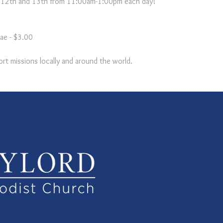
y 12th and 13th from 11:00am-1:00pm each day!
ae - $3.00

rt missions locally and around the world.