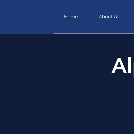
Home
About Us
Al