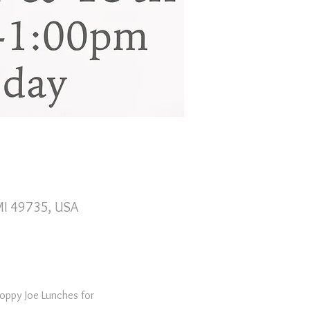
 MI 49735, USA
oppy Joe Lunches for 