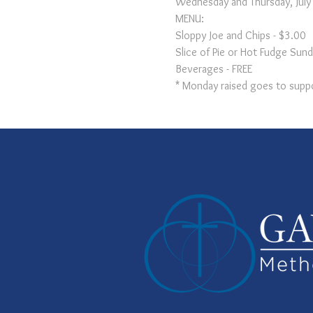
Wednesday and Thursday, Jul
MENU:

Sloppy Joe and Chips - $3.00

Slice of Pie or Hot Fudge Sund
Beverages - FREE
* Monday raised goes to suppo