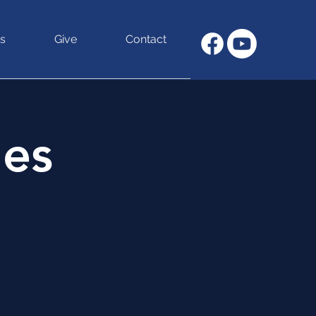
s
Give
Contact
hes