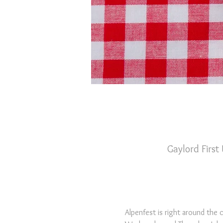
Gaylord First
Alpenfest is right around the