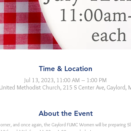
Time & Location
Jul 13, 2023, 11:00 AM – 1:00 PM
 United Methodist Church, 215 S Center Ave, Gaylord,
About the Event
 corner, and once again, the Gaylord FUMC Women will be preparing Sl