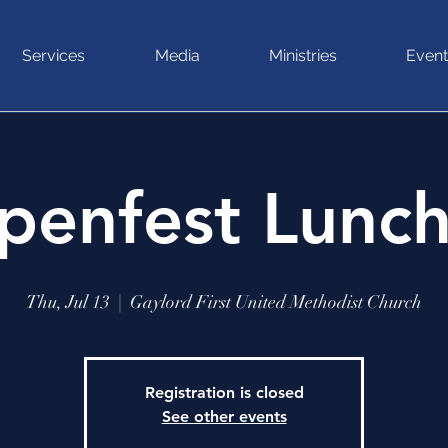
Services
Media
Ministries
Event
penfest Lunc
Thu, Jul 13
  |  
Gaylord First United Methodist Church
Registration is closed
See other events