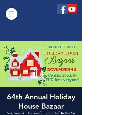
64th Annual Holiday
House Bazaar
Sat, Nov 04
  |  
Gaylord First United Methodist