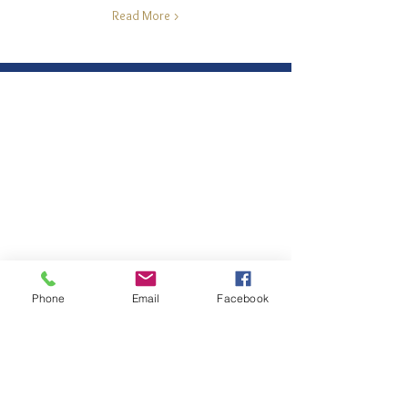
Read More >
Phone
Email
Facebook