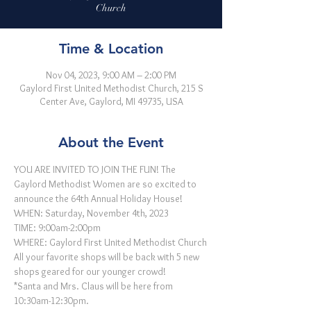
Church
Time & Location
Nov 04, 2023, 9:00 AM – 2:00 PM
Gaylord First United Methodist Church, 215 S
Center Ave, Gaylord, MI 49735, USA
About the Event
YOU ARE INVITED TO JOIN THE FUN! The 
Gaylord Methodist Women are so excited to 
announce the 64th Annual Holiday House!
WHEN: Saturday, November 4th, 2023 
TIME: 9:00am-2:00pm 
WHERE: Gaylord First United Methodist Church
All your favorite shops will be back with 5 new 
shops geared for our younger crowd!
*Santa and Mrs. Claus will be here from 
10:30am-12:30pm.