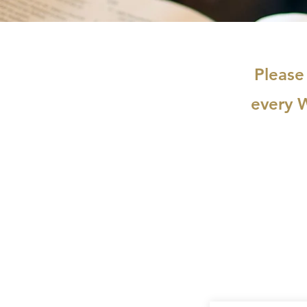
Please
every 