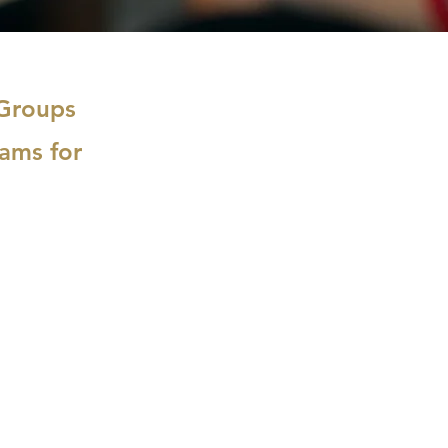
 Groups
ams for