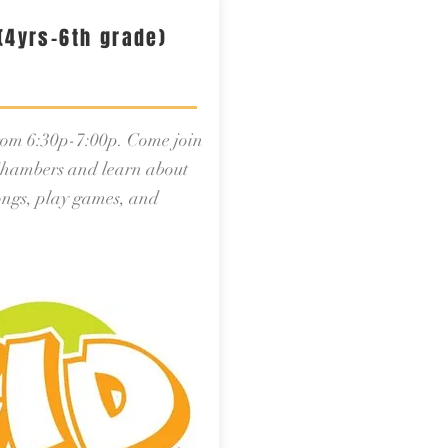
(4yrs-6th grade)
from 6:30p-7:00p. Come join
hambers and learn about
songs, play games, and