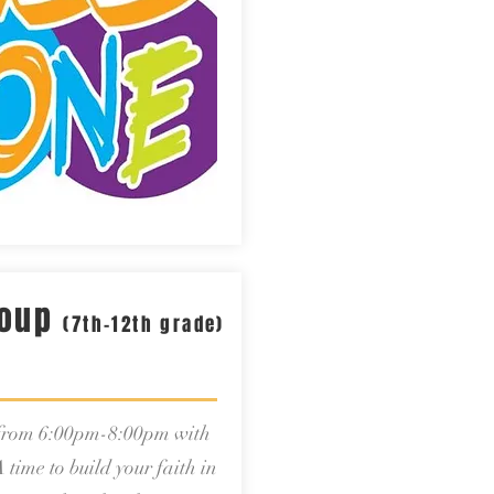
roup
(7th-12th grade)
 from 6:00pm-8:00pm with
 time to build your faith in