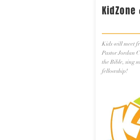
KidZone
Kids will meet 
Pastor Jordan C
the Bible, sing 
fellowship!