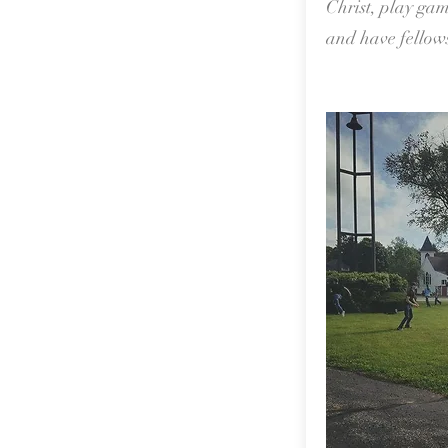
Christ, play gam
and have fellow