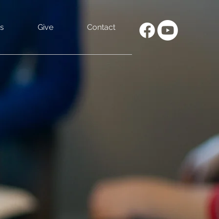
s
Give
Contact