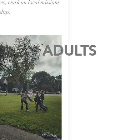
es, work on local missions
ship.
ADULTS