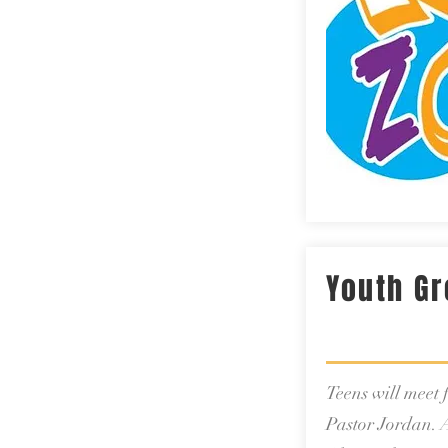
Youth G
Teens will meet
Pastor Jordan. A