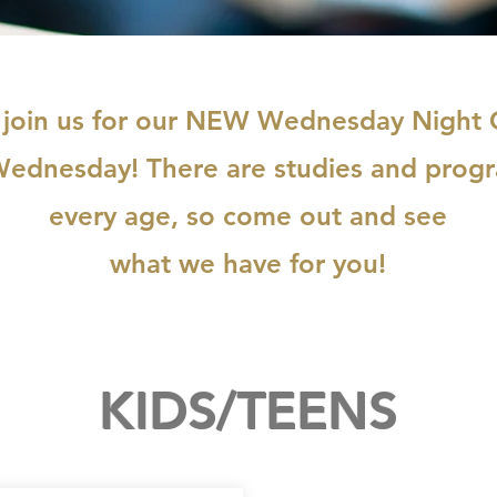
 join us for our NEW Wednesday Night
Wednesday! There are studies and progr
every age, so come out and see
what we have for you!
KIDS/TEENS