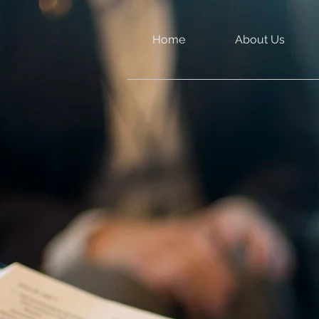
Home
About Us