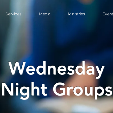
Services
Media
Ministries
Event
Wednesday
Night Groups