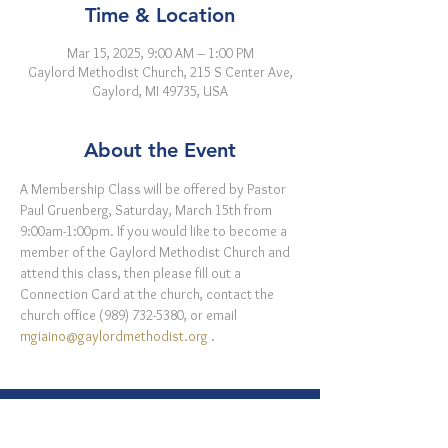
Time & Location
Mar 15, 2025, 9:00 AM – 1:00 PM
Gaylord Methodist Church, 215 S Center Ave,
Gaylord, MI 49735, USA
About the Event
A Membership Class will be offered by Pastor 
Paul Gruenberg, Saturday, March 15th from 
9:00am-1:00pm. If you would like to become a 
member of the Gaylord Methodist Church and 
attend this class, then please fill out a 
Connection Card at the church, contact the 
church office (989) 732-5380, or email 
mgiaino@gaylordmethodist.org
 . 