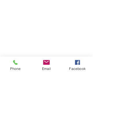
Phone
Email
Facebook