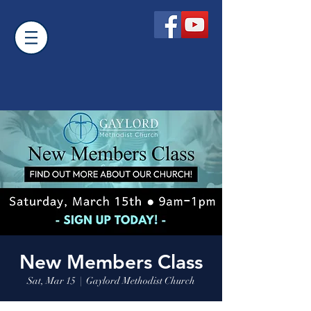
New Members Class
Sat, Mar 15
  |  
Gaylord Methodist Church