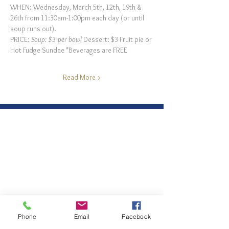
WHEN: Wednesday, March 5th, 12th, 19th & 
26th from 11:30am-1:00pm each day (or until 
soup runs out).
PRICE: 
Soup: $3 per bowl 
Dessert: $3 Fruit pie or 
Hot Fudge Sundae *Beverages are FREE
Read More >
Phone
Email
Facebook