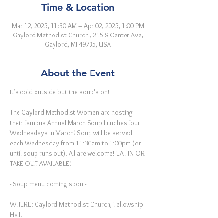
Time & Location
Mar 12, 2025, 11:30 AM – Apr 02, 2025, 1:00 PM
Gaylord Methodist Church , 215 S Center Ave,
Gaylord, MI 49735, USA
About the Event
It’s cold outside but the soup's on!
The Gaylord Methodist Women are hosting 
their famous Annual March Soup Lunches four 
Wednesdays in March! Soup will be served 
each Wednesday from 11:30am to 1:00pm (or 
until soup runs out). All are welcome! EAT IN OR 
TAKE OUT AVAILABLE!
- Soup menu coming soon -
WHERE: Gaylord Methodist Church, Fellowship 
Hall.