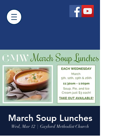
March Soup Lunches
Wed, Mar 12
  |  
Gaylord Methodist Church